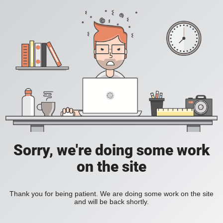
Sorry, we're doing some work
on the site
Thank you for being patient. We are doing some work on the site
and will be back shortly.